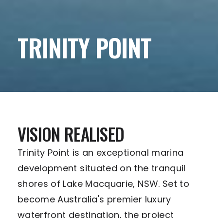
TRINITY POINT
VISION REALISED
Trinity Point is an exceptional marina
development situated on the tranquil
shores of Lake Macquarie, NSW. Set to
become Australia's premier luxury
waterfront destination, the project