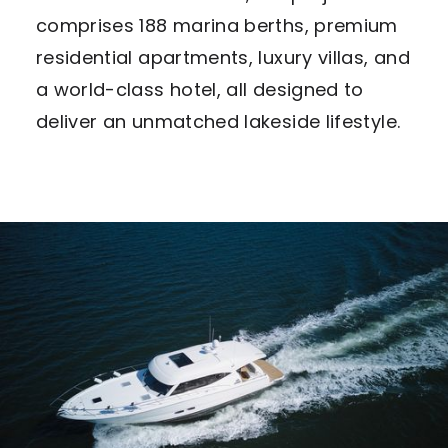
comprises 188 marina berths, premium
residential apartments, luxury villas, and
a world-class hotel, all designed to
deliver an unmatched lakeside lifestyle.