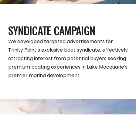
SYNDICATE CAMPAIGN
We developed targeted advertisements for
Trinity Point’s exclusive boat syndicate, effectively
attracting interest from potential buyers seeking
premium boating experiences in Lake Macquarie's
premier marina development.